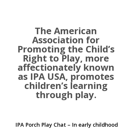
The American
Association for
Promoting the Child’s
Right to Play, more
affectionately known
as IPA USA, promotes
children’s learning
through play.
IPA Porch Play Chat – In early childhood