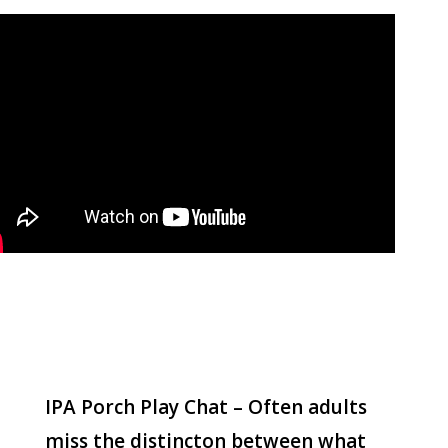
IPA Porch Play Chat – Often adults
miss the distincton between what