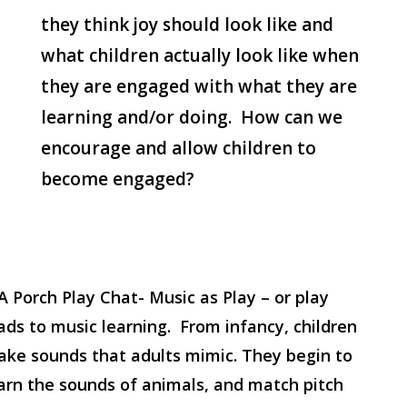
they think joy should look like and
what children actually look like when
they are engaged with what they are
learning and/or doing. How can we
encourage and allow children to
become engaged?
A Porch Play Chat- Music as Play – or play
ads to music learning. From infancy, children
ke sounds that adults mimic. They begin to
arn the sounds of animals, and match pitch