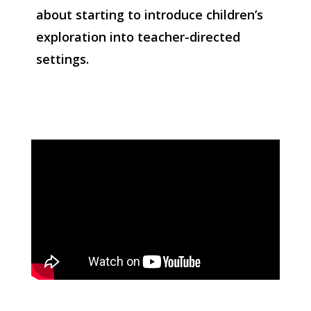
about starting to introduce children’s
exploration into teacher-directed
settings.