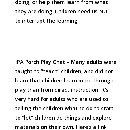
doing, or help them learn from what
they are doing. Children need us NOT
to interrupt the learning.
IPA Porch Play Chat – Many adults were
taught to “teach” children, and did not
learn that children learn more through
play than from direct instruction. It’s
very hard for adults who are used to
telling the children what to do to start
to “let” children do things and explore
materials on their own. Here’s a link