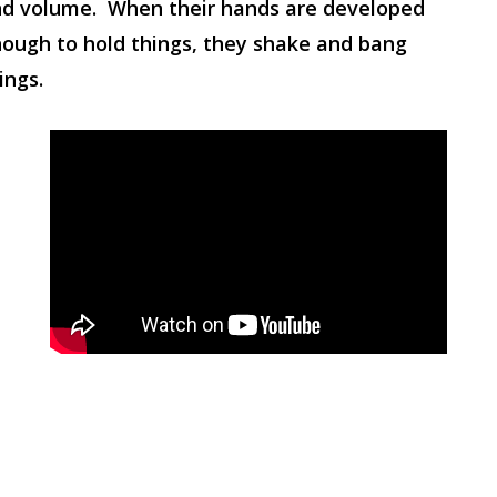
d volume. When their hands are developed
ough to hold things, they shake and bang
ings.