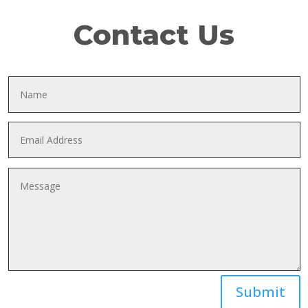
Contact Us
Submit