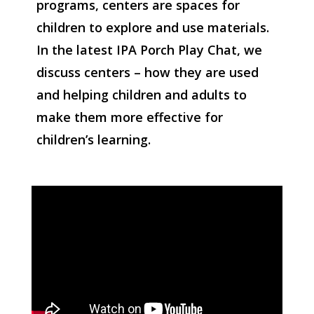
programs, centers are spaces for
children to explore and use materials.
In the latest IPA Porch Play Chat, we
discuss centers – how they are used
and helping children and adults to
make them more effective for
children’s learning.