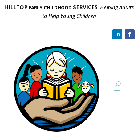
HILLTOP
SERVICES
Helping Adults
EARLY CHILDHOOD
to Help Young Children