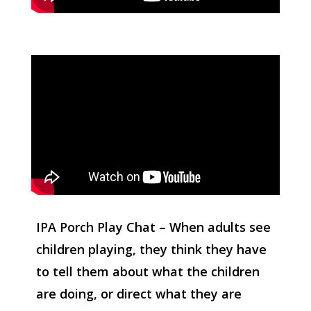
IPA Porch Play Chat – When adults see
children playing, they think they have
to tell them about what the children
are doing, or direct what they are