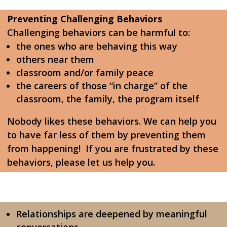
Preventing Challenging Behaviors
Challenging behaviors can be harmful to:
the ones who are behaving this way
others near them
classroom and/or family peace
the careers of those “in charge” of the
classroom, the family, the program itself
Nobody likes these behaviors. We can help you
to have far less of them by preventing them
from happening! If you are frustrated by these
behaviors, please let us help you.
Relationships are deepened by meaningful