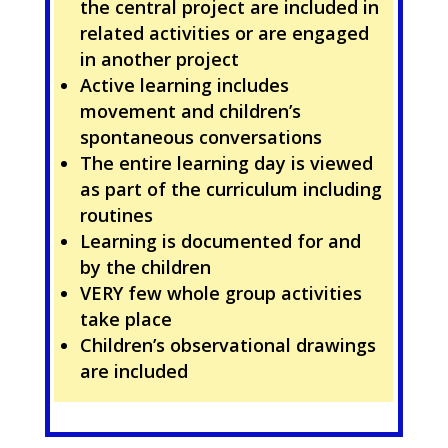
the central project are included in
related activities or are engaged
in another project
Active learning includes
movement and children’s
spontaneous conversations
The entire learning day is viewed
as part of the curriculum including
routines
Learning is documented for and
by the children
VERY few whole group activities
take place
Children’s observational drawings
are included