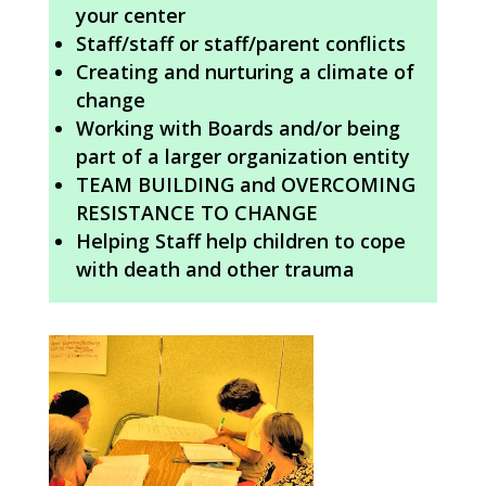
your center
Staff/staff or staff/parent conflicts
Creating and nurturing a climate of
change
Working with Boards and/or being
part of a larger organization entity
TEAM BUILDING and OVERCOMING
RESISTANCE TO CHANGE
Helping Staff help children to cope
with death and other trauma