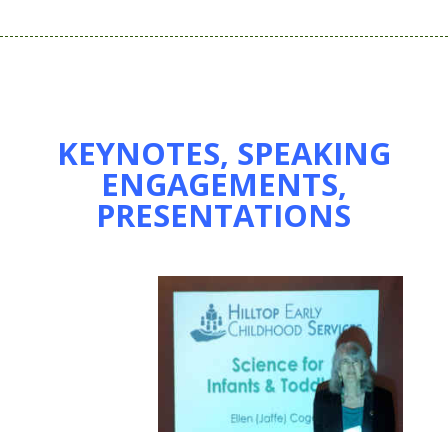
KEYNOTES, SPEAKING
ENGAGEMENTS,
PRESENTATIONS