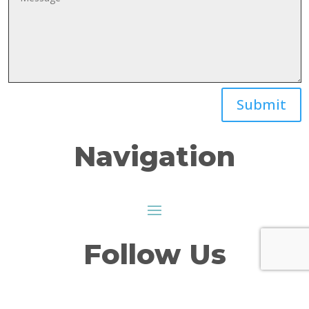
Submit
Navigation
Follow Us