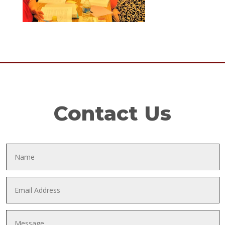
Contact Us