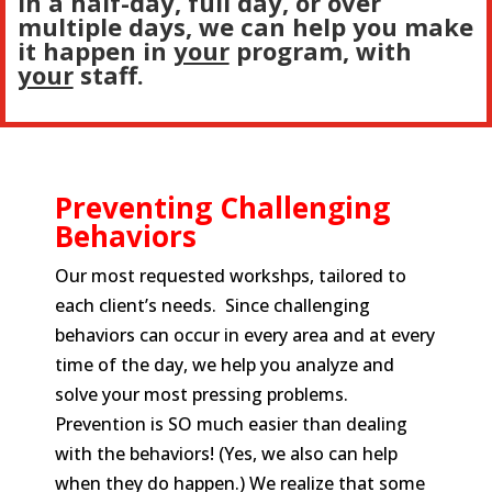
In a half-day, full day, or over
multiple days, we can help you make
it happen in
your
program, with
your
staff.
Preventing Challenging
Behaviors
Our most requested workshps, tailored to
each client’s needs. Since challenging
behaviors can occur in every area and at every
time of the day, we help you analyze and
solve your most pressing problems.
Prevention is SO much easier than dealing
with the behaviors! (Yes, we also can help
when they do happen.) We realize that some