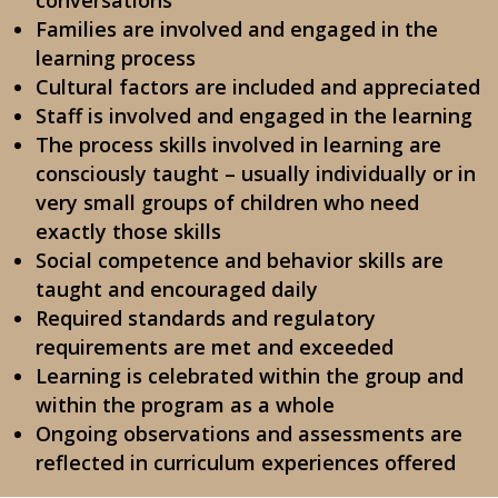
conversations
Families are involved and engaged in the
learning process
Cultural factors are included and appreciated
Staff is involved and engaged in the learning
The process skills involved in learning are
consciously taught – usually individually or in
very small groups of children who need
exactly those skills
Social competence and behavior skills are
taught and encouraged daily
Required standards and regulatory
requirements are met and exceeded
Learning is celebrated within the group and
within the program as a whole
Ongoing observations and assessments are
reflected in curriculum experiences offered