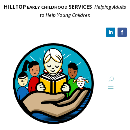
HILLTOP
SERVICES
Helping Adults
EARLY CHILDHOOD
to Help Young Children