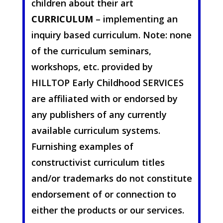
children about their art
CURRICULUM
– implementing an
inquiry based curriculum. Note: none
of the curriculum seminars,
workshops, etc. provided by
HILLTOP Early Childhood SERVICES
are affiliated with or endorsed by
any publishers of any currently
available curriculum systems.
Furnishing examples of
constructivist curriculum titles
and/or trademarks do not constitute
endorsement of or connection to
either the products or our services.