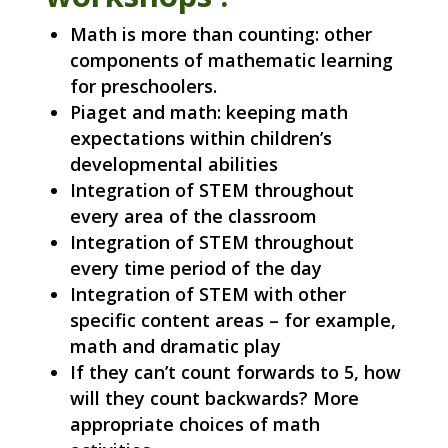
Math is more than counting: other
components of mathematic learning
for preschoolers.
Piaget and math: keeping math
expectations within children’s
developmental abilities
Integration of STEM throughout
every area of the classroom
Integration of STEM throughout
every time period of the day
Integration of STEM with other
specific content areas – for example,
math and dramatic play
If they can’t count forwards to 5, how
will they count backwards? More
appropriate choices of math