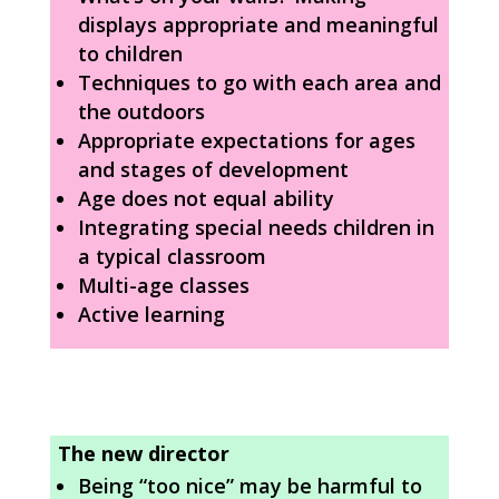
displays appropriate and meaningful
to children
Techniques to go with each area and
the outdoors
Appropriate expectations for ages
and stages of development
Age does not equal ability
Integrating special needs children in
a typical classroom
Multi-age classes
Active learning
The new director
Being “too nice” may be harmful to