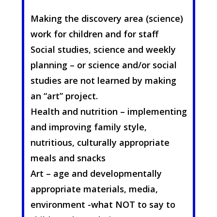
Making the discovery area (science)
work for children and for staff
Social studies, science and weekly
planning – or science and/or social
studies are not learned by making
an “art” project.
Health and nutrition – implementing
and improving family style,
nutritious, culturally appropriate
meals and snacks
Art – age and developmentally
appropriate materials, media,
environment -what NOT to say to