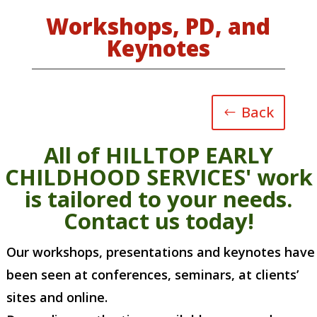
Workshops, PD, and
Keynotes
Back
All of HILLTOP EARLY
CHILDHOOD SERVICES' work
is tailored to your needs.
Contact us today!
Our workshops, presentations and keynotes have
been seen at conferences, seminars, at clients’
sites and online.