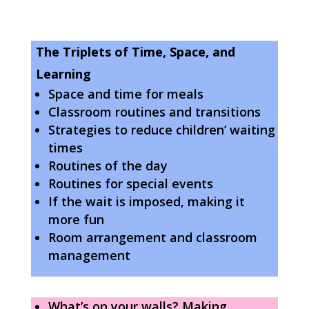
The Triplets of Time, Space, and
Learning
Space and time for meals
Classroom routines and transitions
Strategies to reduce children’ waiting
times
Routines of the day
Routines for special events
If the wait is imposed, making it
more fun
Room arrangement and classroom
management
What’s on your walls? Making