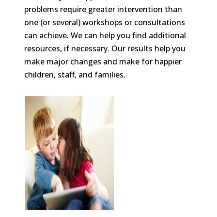
problems require greater intervention than
one (or several) workshops or consultations
can achieve. We can help you find additional
resources, if necessary. Our results help you
make major changes and make for happier
children, staff, and families.