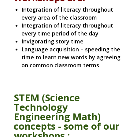
Integration of literacy throughout
every area of the classroom
Integration of literacy throughout
every time period of the day
Invigorating story time
Language acquisition – speeding the
time to learn new words by agreeing
on common classroom terms
STEM (Science
Technology
Engineering Math)
concepts - some of our
workshops :