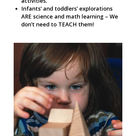
activities.
Infants’ and toddlers’ explorations
ARE science and math learning – We
don’t need to TEACH them!