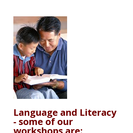
Language and Literacy
- some of our
workshops are: