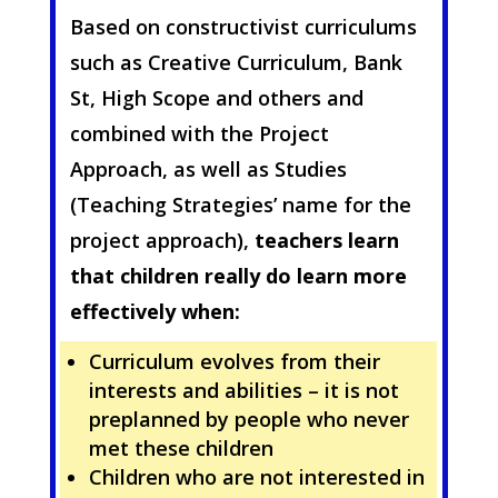
Based on constructivist curriculums
such as Creative Curriculum, Bank
St, High Scope and others and
combined with the Project
Approach, as well as Studies
(Teaching Strategies’ name for the
project approach),
teachers learn
that children really do learn more
effectively when:
Curriculum evolves from their
interests and abilities – it is not
preplanned by people who never
met these children
Children who are not interested in