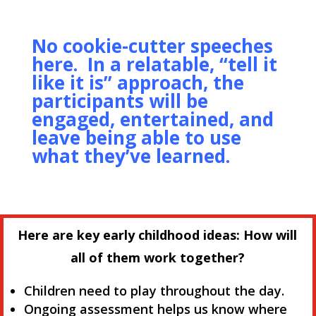
No cookie-cutter speeches
here. In a relatable, “tell it
like it is” approach, the
participants will be
engaged, entertained, and
leave being able to use
what they’ve learned.
Here are key early childhood ideas: How will
all of them work together?
Children need to play throughout the day.
Ongoing assessment helps us know where