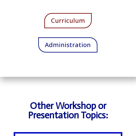
Curriculum
Administration
Other Workshop or
Presentation Topics: