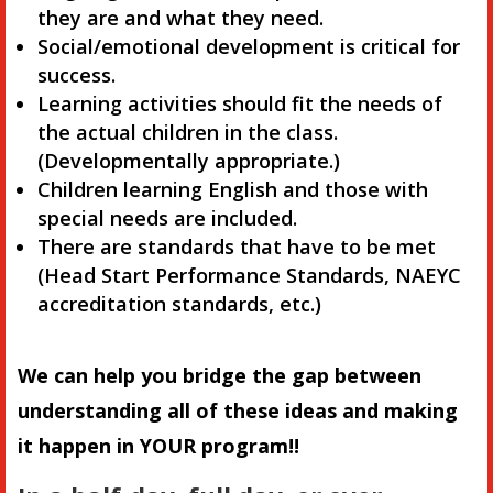
they are and what they need.
Social/emotional development is critical for
success.
Learning activities should fit the needs of
the actual children in the class.
(Developmentally appropriate.)
Children learning English and those with
special needs are included.
There are standards that have to be met
(Head Start Performance Standards, NAEYC
accreditation standards, etc.)
We can help you bridge the gap between
understanding all of these ideas and making
it happen in YOUR program!!