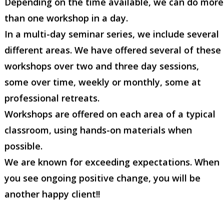
Depending on the time available, we can do more
than one workshop in a day.
In a multi-day seminar series, we include several
different areas. We have offered several of these
workshops over two and three day sessions,
some over time, weekly or monthly, some at
professional retreats.
Workshops are offered on each area of a typical
classroom, using hands-on materials when
possible.
We are known for exceeding expectations. When
you see ongoing positive change, you will be
another happy client!!