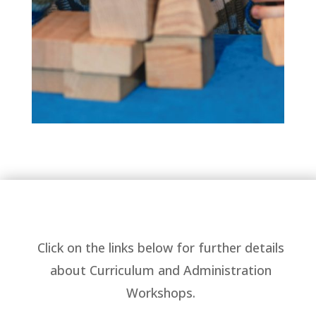
Click on the links below for further details
about Curriculum and Administration
Workshops.