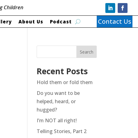
g Children
Contact Us
llery
About Us
Podcast
Search
Recent Posts
Hold them or fold them
Do you want to be
helped, heard, or
hugged?
I’m NOT all right!
Telling Stories, Part 2