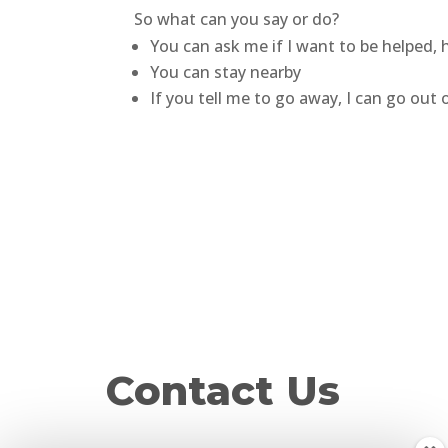
So what can you say or do?
You can ask me if I want to be helped,
You can stay nearby
If you tell me to go away, I can go out
Contact Us