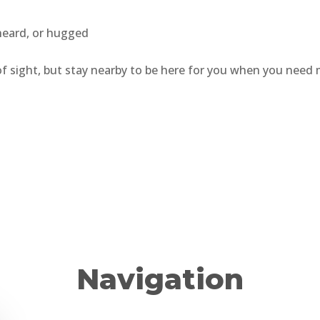
 heard, or hugged
 of sight, but stay nearby to be here for you when you need 
Navigation