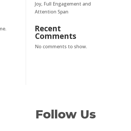
Joy, Full Engagement and
Attention Span
Recent
me.
Comments
No comments to show.
Follow Us