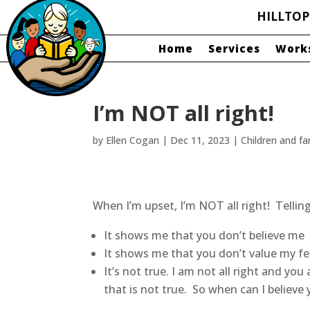
HILLTO
Home
Services
Work
I’m NOT all right!
by
Ellen Cogan
|
Dec 11, 2023
|
Children and fa
When I’m upset, I’m NOT all right! Telling
It shows me that you don’t believe me
It shows me that you don’t value my fe
It’s not true. I am not all right and you
that is not true. So when can I believe