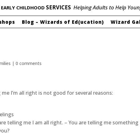
P
SERVICES
Helping Adults to Help Youn
EARLY CHILDHOOD
shops
Blog – Wizards of Ed(ucation)
Wizard Ga
milies
|
0 comments
 me I’m all right is not good for several reasons:
elings
 are telling me I am all right. – You are telling me something
 you?