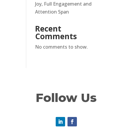
Joy, Full Engagement and
Attention Span
Recent
Comments
No comments to show.
Follow Us