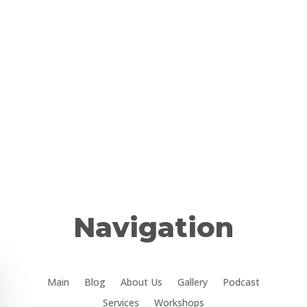
Navigation
Main
Blog
About Us
Gallery
Podcast
Services
Workshops