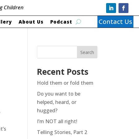
g Children
Contact Us
llery
About Us
Podcast
Search
Recent Posts
Hold them or fold them
Do you want to be
helped, heard, or
hugged?
e
I’m NOT all right!
t’s
Telling Stories, Part 2