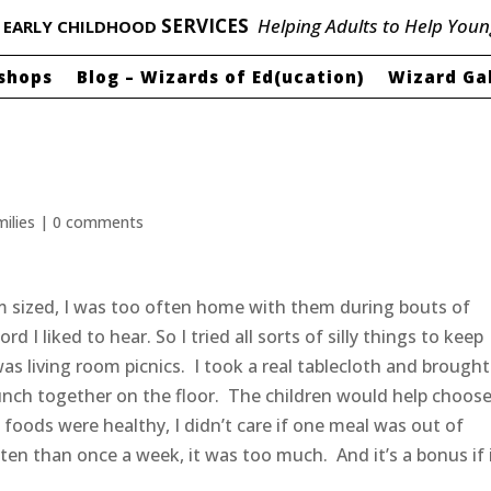
P
SERVICES
Helping Adults to Help Youn
EARLY CHILDHOOD
shops
Blog – Wizards of Ed(ucation)
Wizard Ga
milies
|
0 comments
 sized, I was too often home with them during bouts of
 I liked to hear. So I tried all sorts of silly things to keep
as living room picnics. I took a real tablecloth and brought
lunch together on the floor. The children would help choos
 foods were healthy, I didn’t care if one meal was out of
ten than once a week, it was too much. And it’s a bonus if i