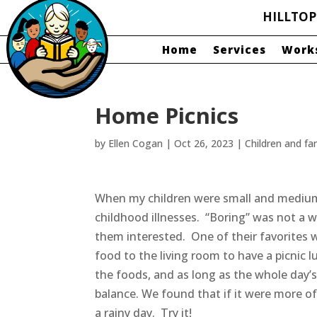
HILLTO
Home
Services
Work
Home Picnics
by
Ellen Cogan
|
Oct 26, 2023
|
Children and fa
When my children were small and medium
childhood illnesses. “Boring” was not a word
them interested. One of their favorites w
food to the living room to have a picnic 
the foods, and as long as the whole day’s
balance. We found that if it were more of
a rainy day. Try it!