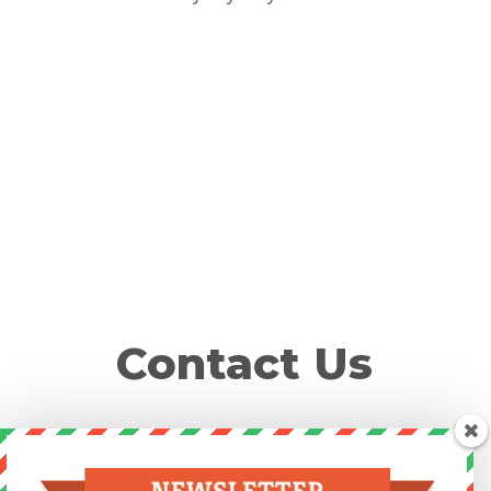
Contact Us