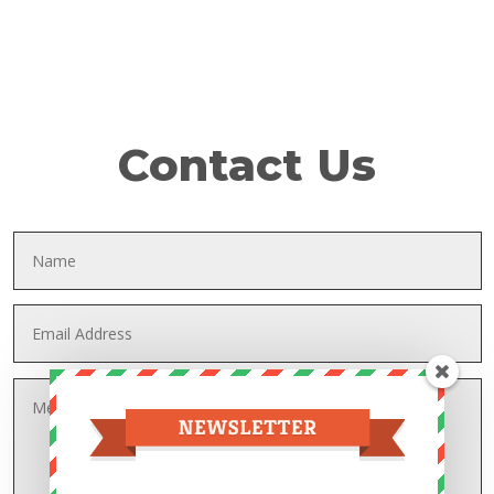
Contact Us