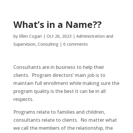
What’s in a Name??
by
Ellen Cogan
|
Oct 26, 2023
|
Administration and
Supervision
,
Consulting
|
0 comments
Consultants are in business to help their
clients. Program directors’ main job is to
maintain full enrollment while making sure the
program quality is the best it can be in all
respects.
Programs relate to families and children,
consultants relate to clients. No matter what
we call the members of the relationship, the