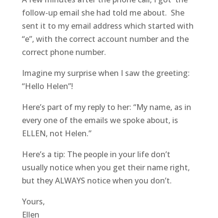
follow-up email she had told me about. She
sent it to my email address which started with
“e”, with the correct account number and the
correct phone number.
Imagine my surprise when I saw the greeting:
“Hello Helen”!
Here’s part of my reply to her: “My name, as in
every one of the emails we spoke about, is
ELLEN, not Helen.”
Here’s a tip: The people in your life don’t
usually notice when you get their name right,
but they ALWAYS notice when you don’t.
Yours,
Ellen