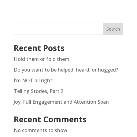
Search
Recent Posts
Hold them or fold them
Do you want to be helped, heard, or hugged?
I’m NOT all right!
Telling Stories, Part 2
Joy, Full Engagement and Attention Span
Recent Comments
No comments to show.