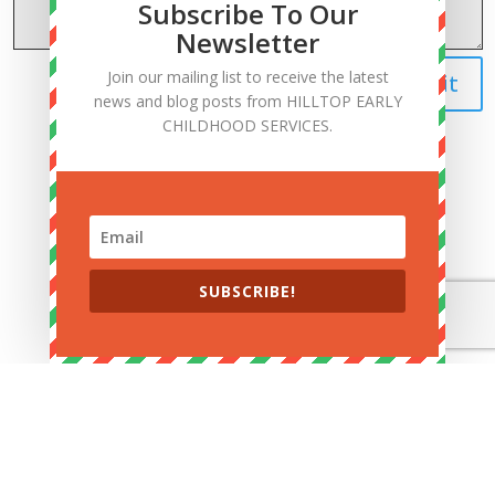
Subscribe To Our
Newsletter
Join our mailing list to receive the latest
Submit
news and blog posts from HILLTOP EARLY
CHILDHOOD SERVICES.
Navigation
SUBSCRIBE!
Follow Us