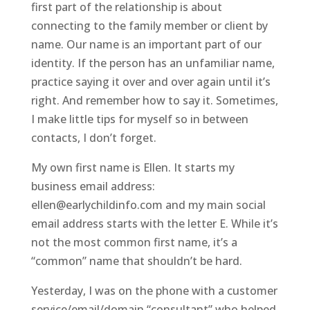
first part of the relationship is about
connecting to the family member or client by
name. Our name is an important part of our
identity. If the person has an unfamiliar name,
practice saying it over and over again until it’s
right. And remember how to say it. Sometimes,
I make little tips for myself so in between
contacts, I don’t forget.
My own first name is Ellen. It starts my
business email address:
ellen@earlychildinfo.com and my main social
email address starts with the letter E. While it’s
not the most common first name, it’s a
“common” name that shouldn’t be hard.
Yesterday, I was on the phone with a customer
service/email/domain “consultant” who helped