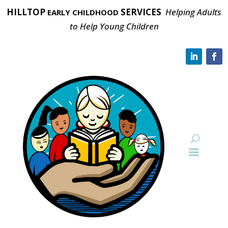
HILLTOP
SERVICES
Helping Adults
EARLY CHILDHOOD
to Help Young Children