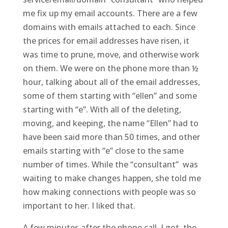
me fix up my email accounts. There are a few
domains with emails attached to each. Since
the prices for email addresses have risen, it
was time to prune, move, and otherwise work
on them. We were on the phone more than ½
hour, talking about all of the email addresses,
some of them starting with “ellen” and some
starting with “e”. With all of the deleting,
moving, and keeping, the name “Ellen” had to
have been said more than 50 times, and other
emails starting with “e” close to the same
number of times. While the “consultant” was
waiting to make changes happen, she told me
how making connections with people was so
important to her. I liked that.
A few minutes after the phone call, I got the